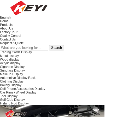
English
Home
Products
About Us
Factory Tour
Quality Control
Contact Us
Request A Quote
Trading Cards Display
Metal display
Wood display
Acrylic display
Cigarette Display
Sunglass Display
Makeup Display
Automotive Display Rack
Clothing Display
Bakery Display
Cell Phone Accessories Display
Car Rims / Wheel Display
Tool Display
Golf Club Display
Fishing Rod Display