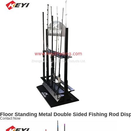
Floor Standing Metal Double Sided Fishing Rod Dis
Contact Now