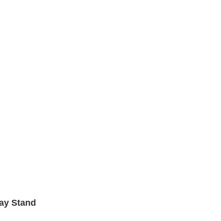
lay Stand