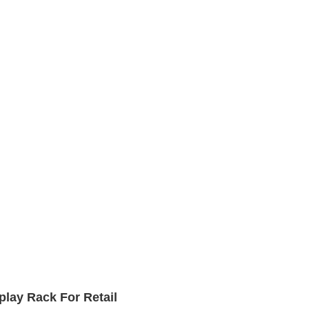
lay Rack For Retail