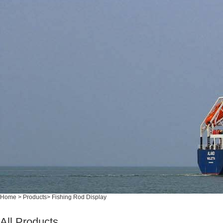
Home
>
Products
>
Fishing Rod Display
All Products