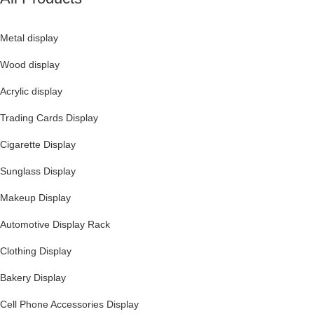
Metal display
Wood display
Acrylic display
Trading Cards Display
Cigarette Display
Sunglass Display
Makeup Display
Automotive Display Rack
Clothing Display
Bakery Display
Cell Phone Accessories Display