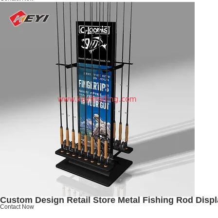
Custom Design Retail Store Metal Fishing Rod Disp
Contact Now