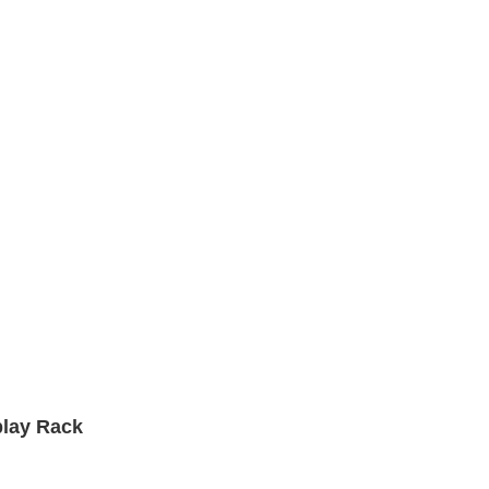
play Rack