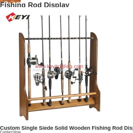
Contact Now
Fishing Rod Display
Custom Single Siede Solid Wooden Fishing Rod Disp
Contact Now