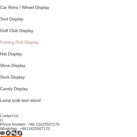
Car Rims / Wheel Display
Tool Display
Golf Club Display
Fishing Rod Display
Hat Display
Shoe Display
Sock Display
Candy Display
Lamp bulb test stand
Contact Us
Li
Phone Number :
+86-13425507170
WhatsApp :
+8613425507170