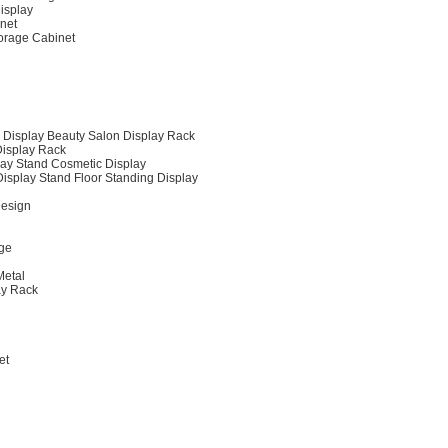
Display
inet
orage Cabinet
 Display Beauty Salon Display Rack
Display Rack
play Stand Cosmetic Display
isplay Stand Floor Standing Display
Design
age
Metal
ay Rack
et