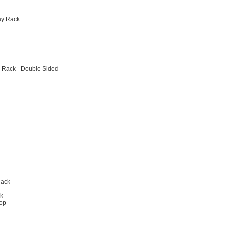
ay Rack
 Rack - Double Sided
Rack
ck
hop