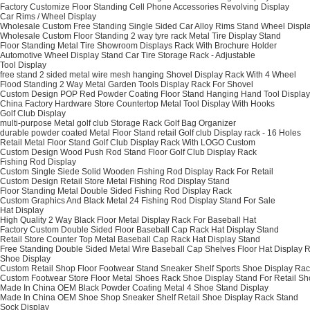
Factory Customize Floor Standing Cell Phone Accessories Revolving Display
Car Rims / Wheel Display
Wholesale Custom Free Standing Single Sided Car Alloy Rims Stand Wheel Displ
Wholesale Custom Floor Standing 2 way tyre rack Metal Tire Display Stand
Floor Standing Metal Tire Showroom Displays Rack With Brochure Holder
Automotive Wheel Display Stand Car Tire Storage Rack - Adjustable
Tool Display
free stand 2 sided metal wire mesh hanging Shovel Display Rack With 4 Wheel
Flood Standing 2 Way Metal Garden Tools Display Rack For Shovel
Custom Design POP Red Powder Coating Floor Stand Hanging Hand Tool Display
China Factory Hardware Store Countertop Metal Tool Display With Hooks
Golf Club Display
multi-purpose Metal golf club Storage Rack Golf Bag Organizer
durable powder coated Metal Floor Stand retail Golf club Display rack - 16 Holes
Retail Metal Floor Stand Golf Club Display Rack With LOGO Custom
Custom Design Wood Push Rod Stand Floor Golf Club Display Rack
Fishing Rod Display
Custom Single Siede Solid Wooden Fishing Rod Display Rack For Retail
Custom Design Retail Store Metal Fishing Rod Display Stand
Floor Standing Metal Double Sided Fishing Rod Display Rack
Custom Graphics And Black Metal 24 Fishing Rod Display Stand For Sale
Hat Display
High Quality 2 Way Black Floor Metal Display Rack For Baseball Hat
Factory Custom Double Sided Floor Baseball Cap Rack Hat Display Stand
Retail Store Counter Top Metal Baseball Cap Rack Hat Display Stand
Free Standing Double Sided Metal Wire Baseball Cap Shelves Floor Hat Display 
Shoe Display
Custom Retail Shop Floor Footwear Stand Sneaker Shelf Sports Shoe Display Ra
Custom Footwear Store Floor Metal Shoes Rack Shoe Display Stand For Retail S
Made In China OEM Black Powder Coating Metal 4 Shoe Stand Display
Made In China OEM Shoe Shop Sneaker Shelf Retail Shoe Display Rack Stand
Sock Display