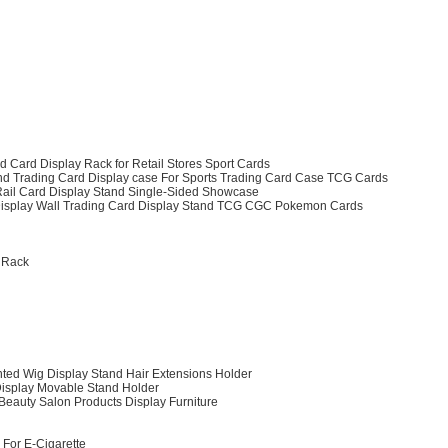
 Card Display Rack for Retail Stores Sport Cards
d Trading Card Display case For Sports Trading Card Case TCG Cards
 Rail Card Display Stand Single-Sided Showcase
rd Display Wall Trading Card Display Stand TCG CGC Pokemon Cards
y Rack
nted Wig Display Stand Hair Extensions Holder
Display Movable Stand Holder
Beauty Salon Products Display Furniture
 For E-Cigarette