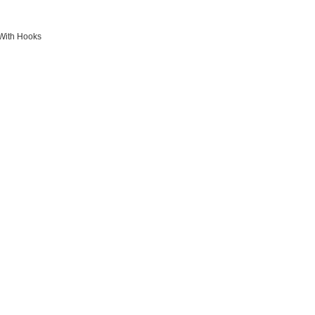
 With Hooks