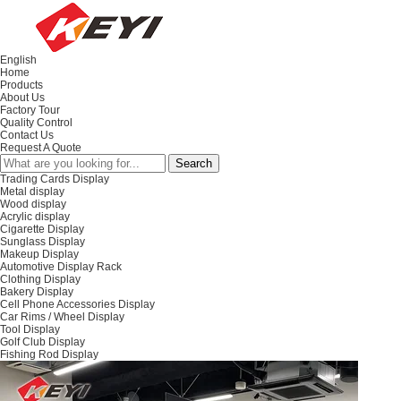
English
Home
Products
About Us
Factory Tour
Quality Control
Contact Us
Request A Quote
Trading Cards Display
Metal display
Wood display
Acrylic display
Cigarette Display
Sunglass Display
Makeup Display
Automotive Display Rack
Clothing Display
Bakery Display
Cell Phone Accessories Display
Car Rims / Wheel Display
Tool Display
Golf Club Display
Fishing Rod Display