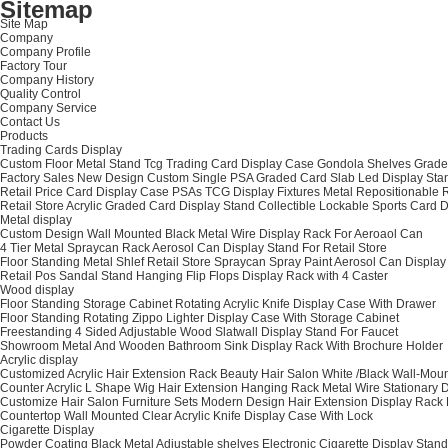
Sitemap
Site Map
Company
Company Profile
Factory Tour
Company History
Quality Control
Company Service
Contact Us
Products
Trading Cards Display
Custom Floor Metal Stand Tcg Trading Card Display Case Gondola Shelves Graded
Factory Sales New Design Custom Single PSA Graded Card Slab Led Display Stan
Retail Price Card Display Case PSAs TCG Display Fixtures Metal Repositionable
Retail Store Acrylic Graded Card Display Stand Collectible Lockable Sports Ca
Metal display
Custom Design Wall Mounted Black Metal Wire Display Rack For Aeroaol Can
4 Tier Metal Spraycan Rack Aerosol Can Display Stand For Retail Store
Floor Standing Metal Shlef Retail Store Spraycan Spray Paint Aerosol Can Displa
Retail Pos Sandal Stand Hanging Flip Flops Display Rack with 4 Caster
Wood display
Floor Standing Storage Cabinet Rotating Acrylic Knife Display Case With Drawer
Floor Standing Rotating Zippo Lighter Display Case With Storage Cabinet
Freestanding 4 Sided Adjustable Wood Slatwall Display Stand For Faucet
Showroom Metal And Wooden Bathroom Sink Display Rack With Brochure Holder
Acrylic display
Customized Acrylic Hair Extension Rack Beauty Hair Salon White /Black Wall-Mou
Counter Acrylic L Shape Wig Hair Extension Hanging Rack Metal Wire Stationary 
Customize Hair Salon Furniture Sets Modern Design Hair Extension Display Rack 
Countertop Wall Mounted Clear Acrylic Knife Display Case With Lock
Cigarette Display
Powder Coating Black Metal Adjustable shelves Electronic Cigarette Display Stand