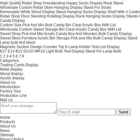
High Quality Retail Shop Freestanding Happy Socks Display Rack Stand
Wholesale Custom Retail Store Hanging Display Stand For Socks
Removable White Wood Display Stand Hanging Socks Display Shelf With 4 Caster
Retail Shop Floor Standing Rotating Display Rack Hanging Socks Display Stands
Candy Display
Custom Size Pick And Mix Bulk Candy Bin Clear Acrylic Box With Lid
Wholesale Custom Sweet Storage Bin Clear Acrylic Candy Box With Lid
Sweet Shop Pick And Mix Acrylic Candy Box And Wooden Bulk Candy Display
Sweet Store Furniture Acrylic Bin Storage Pick and Mix Bulk Candy Display Stand
Lamp bulb test stand
Magnetic Suction Design Counter Top 6 Lamp Holder Test Led Display
E27 E14 B22 GU10 MR16 Light Bulb Test Display Stand For Lamp Bulb
1
2
3
4
5
6
7
8
Categories
Trading Cards Display
Metal display
Wood display
Acrylic display
About Us
Introduction
Factory Tour
Production Line
Mail Us
Send
Home
Products
About Us
News
Sitemap
Privacy Policy