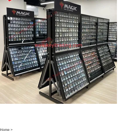
Home
>