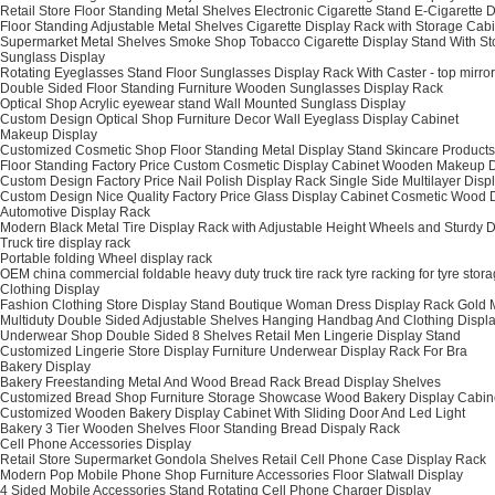
Retail Store Floor Standing Metal Shelves Electronic Cigarette Stand E-Cigarette 
Floor Standing Adjustable Metal Shelves Cigarette Display Rack with Storage Cab
Supermarket Metal Shelves Smoke Shop Tobacco Cigarette Display Stand With St
Sunglass Display
Rotating Eyeglasses Stand Floor Sunglasses Display Rack With Caster - top mirror
Double Sided Floor Standing Furniture Wooden Sunglasses Display Rack
Optical Shop Acrylic eyewear stand Wall Mounted Sunglass Display
Custom Design Optical Shop Furniture Decor Wall Eyeglass Display Cabinet
Makeup Display
Customized Cosmetic Shop Floor Standing Metal Display Stand Skincare Products
Floor Standing Factory Price Custom Cosmetic Display Cabinet Wooden Makeup 
Custom Design Factory Price Nail Polish Display Rack Single Side Multilayer Dis
Custom Design Nice Quality Factory Price Glass Display Cabinet Cosmetic Wood D
Automotive Display Rack
Modern Black Metal Tire Display Rack with Adjustable Height Wheels and Sturdy 
Truck tire display rack
Portable folding Wheel display rack
OEM china commercial foldable heavy duty truck tire rack tyre racking for tyre stor
Clothing Display
Fashion Clothing Store Display Stand Boutique Woman Dress Display Rack Gold 
Multiduty Double Sided Adjustable Shelves Hanging Handbag And Clothing Displ
Underwear Shop Double Sided 8 Shelves Retail Men Lingerie Display Stand
Customized Lingerie Store Display Furniture Underwear Display Rack For Bra
Bakery Display
Bakery Freestanding Metal And Wood Bread Rack Bread Display Shelves
Customized Bread Shop Furniture Storage Showcase Wood Bakery Display Cabin
Customized Wooden Bakery Display Cabinet With Sliding Door And Led Light
Bakery 3 Tier Wooden Shelves Floor Standing Bread Dispaly Rack
Cell Phone Accessories Display
Retail Store Supermarket Gondola Shelves Retail Cell Phone Case Display Rack
Modern Pop Mobile Phone Shop Furniture Accessories Floor Slatwall Display
4 Sided Mobile Accessories Stand Rotating Cell Phone Charger Display