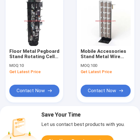
Floor Metal Pegboard
Mobile Accessories
Stand Rotating Cell
Stand Metal Wire
Phone Accessory
Hanging Cell Phone
MOQ:
10
MOQ:
100
Display
Case Display
Get Latest Price
Get Latest Price
Contact Now
Contact Now
Save Your Time
Let us contact best products with you.