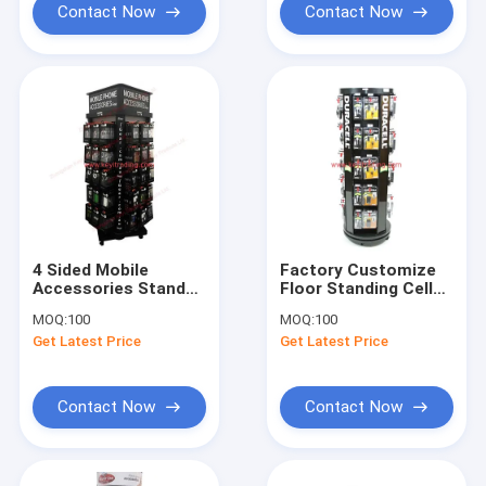
Contact Now
Contact Now
4 Sided Mobile
Factory Customize
Accessories Stand
Floor Standing Cell
Rotating Cell Phone
Phone Accessories
MOQ:
100
MOQ:
100
Charger Display
Revolving Display
Get Latest Price
Get Latest Price
Contact Now
Contact Now