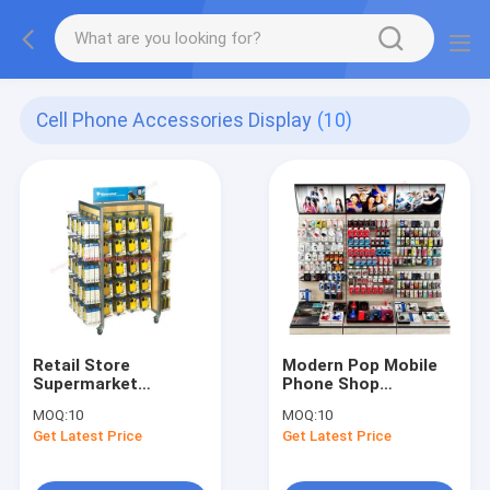
Cell Phone Accessories Display
(10)
Retail Store
Modern Pop Mobile
Supermarket
Phone Shop
Gondola Shelves
Furniture
MOQ:
10
MOQ:
10
Retail Cell Phone
Accessories Floor
Get Latest Price
Get Latest Price
Case Display Rack
Slatwall Display