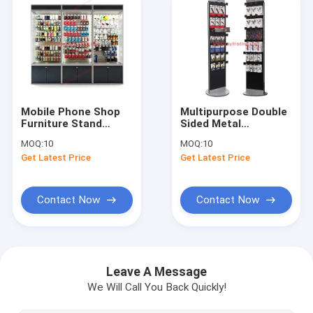
Mobile Phone Shop
Multipurpose Double
Furniture Stand
Sided Metal
Slatwall And Led
Pegboard Hanging
MOQ:
10
MOQ:
10
Light Cell Phone
Cell Phone
Get Latest Price
Get Latest Price
Accessory Display
Accessory Display
Cabinet
Rack With Hooks
Contact Now
Contact Now
Home
Products
Leave A Message
We Will Call You Back Quickly!
About Us