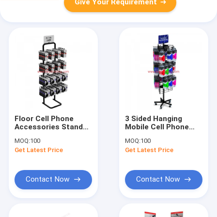
Give Your Requirement
Floor Cell Phone
3 Sided Hanging
Accessories Stand
Mobile Cell Phone
Hanging Headset
Accessories Display
MOQ:
100
MOQ:
100
Earphone Headphone
Rack Retail Floor
Get Latest Price
Get Latest Price
Display Rack
Display
Contact Now
Contact Now