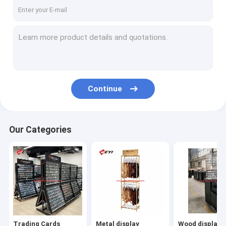
Factory Tour
Quality Control
Contact Us
Request A Quote
Continue
Trading Cards Display
Our Categories
Metal display
Wood display
Acrylic display
Cigarette Display
Trading Cards
Metal display
Wood display